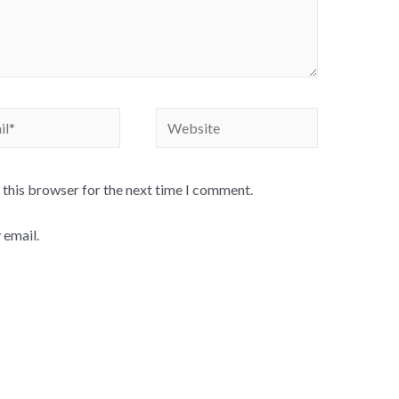
Website
 this browser for the next time I comment.
 email.