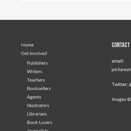
Contact 
Home
Get Involved
email:
Publishers
pictures
Writers
Teachers
Twitter:
Booksellers
Agents
Images ©
Illustrators
Librarians
Book Lovers
Journalists