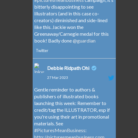
bitterly disappointing to see
illustrators (and in this case co-
creators) diminished and side-lined
like this. Jackie won the
Greenaway/Carnegie medal for this
book! Badly done
@guardian
Twitter
Debbie Ridpath Ohi
27 Mar 2023
Gentle reminder to authors &
publishers of illustrated books
launching this week: Remember to
credit/tag the ILLUSTRATOR, esp if
you're using their art in promotional
materials. See
#PicturesMeanBusiness
:
http://picturesmeanbusiness.com