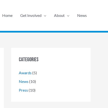
Home
Get Involved
About
News
Categories
Awards
(5)
News
(10)
Press
(10)