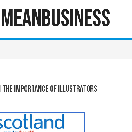
sMeanBusiness
 The Importance Of Illustrators