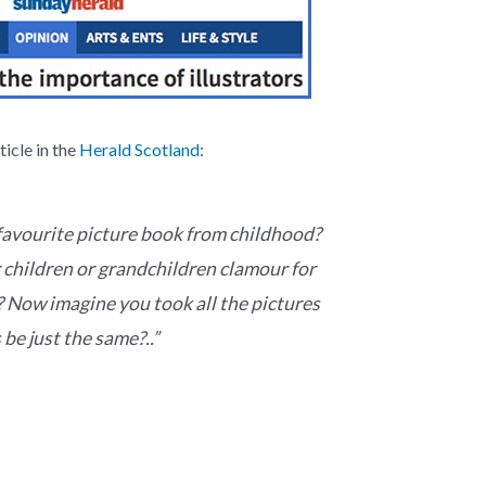
icle in the
Herald Scotland
:
avourite picture book from childhood?
children or grandchildren clamour for
 Now imagine you took all the pictures
be just the same?..”