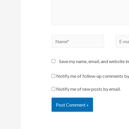
Name*
E-
mail*
Save my name, email, and website in
Notify me of follow-up comments by
Notify me of new posts by email.