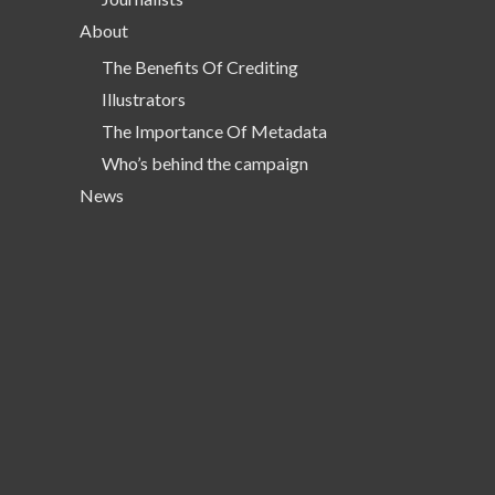
About
The Benefits Of Crediting
Illustrators
The Importance Of Metadata
Who’s behind the campaign
News