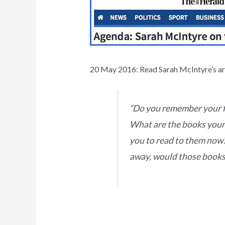
20 May 2016: Read Sarah McIntyre’s art
“Do you remember your f
What are the books your 
you to read to them now?
away, would those books 