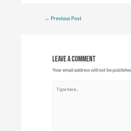
Post
←
Previous Post
navigation
Leave A Comment
Your email address will not be published
Type
here..