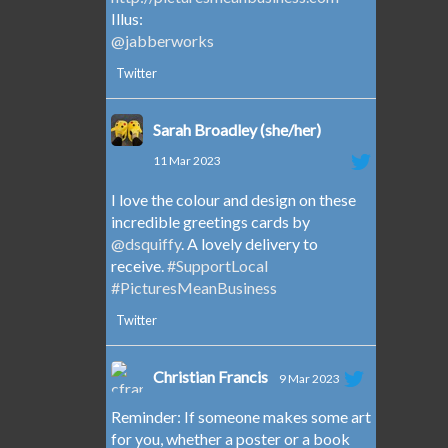
Illus:
@jabberworks
Twitter
Sarah Broadley (she/her)
11 Mar 2023
I love the colour and design on these
incredible greetings cards by
@dsquiffy
. A lovely delivery to
receive.
#SupportLocal
#PicturesMeanBusiness
Twitter
Christian Francis
9 Mar 2023
Reminder: If someone makes some art
for you, whether a poster or a book