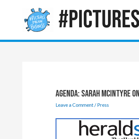
Skip
#Picture
to
content
Agenda: Sarah McIntyre On
Leave a Comment
/
Press