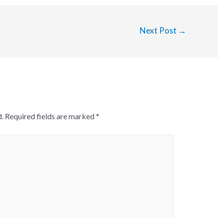
Next Post
→
.
Required fields are marked
*