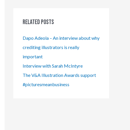
Related Posts
Dapo Adeola – An interview about why
crediting illustrators is really
important
Interview with Sarah McIntyre
The V&A Illustration Awards support
#picturesmeanbusiness