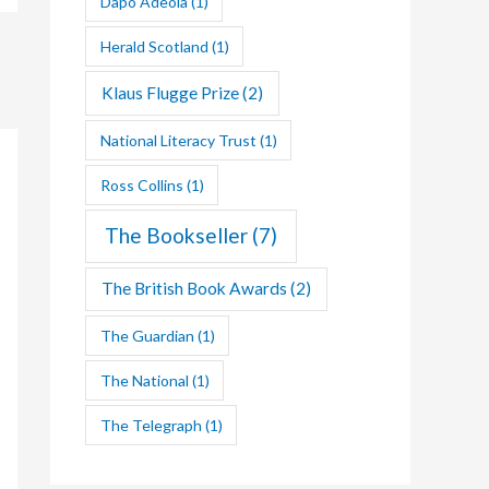
Dapo Adeola
(1)
Herald Scotland
(1)
Klaus Flugge Prize
(2)
National Literacy Trust
(1)
Ross Collins
(1)
The Bookseller
(7)
The British Book Awards
(2)
The Guardian
(1)
The National
(1)
The Telegraph
(1)