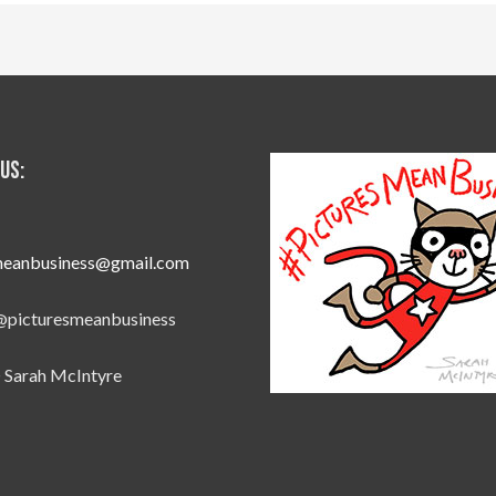
Us:
meanbusiness@gmail.com
@picturesmeanbusiness
 Sarah McIntyre