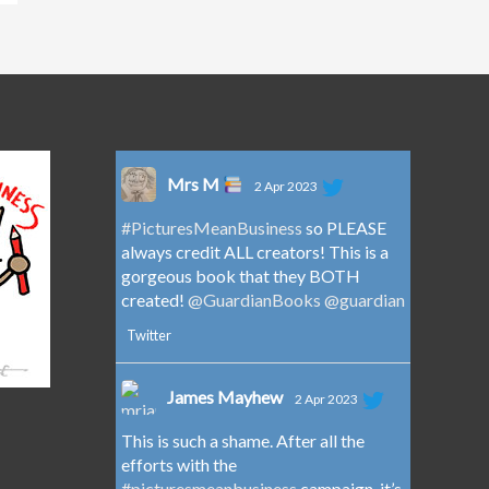
Mrs M
2 Apr 2023
#PicturesMeanBusiness
so PLEASE
always credit ALL creators! This is a
gorgeous book that they BOTH
created!
@GuardianBooks
@guardian
Twitter
James Mayhew
2 Apr 2023
This is such a shame. After all the
efforts with the
#picturesmeanbusiness
campaign, it’s