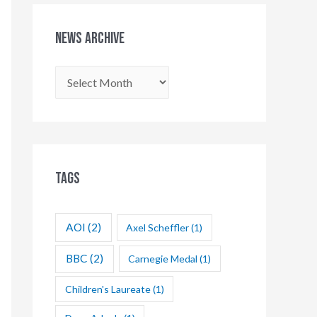
News Archive
N
e
w
s
A
Tags
r
c
AOI
(2)
Axel Scheffler
(1)
h
i
BBC
(2)
Carnegie Medal
(1)
v
Children's Laureate
(1)
e